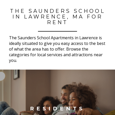
THE SAUNDERS SCHOOL
IN LAWRENCE, MA FOR
RENT
The Saunders School Apartments in Lawrence is
ideally situated to give you easy access to the best
of what the area has to offer. Browse the
categories for local services and attractions near
you.
RESIDENTS