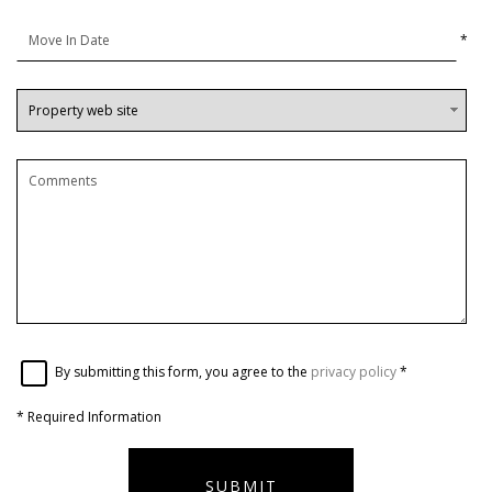
*
By submitting this form, you agree to the
privacy policy
*
*
Required Information
SUBMIT