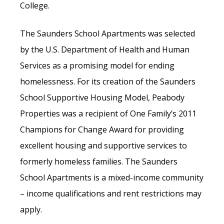
College.
The Saunders School Apartments was selected
by the U.S. Department of Health and Human
Services as a promising model for ending
homelessness. For its creation of the Saunders
School Supportive Housing Model, Peabody
Properties was a recipient of One Family’s 2011
Champions for Change Award for providing
excellent housing and supportive services to
formerly homeless families. The Saunders
School Apartments is a mixed-income community
– income qualifications and rent restrictions may
apply.