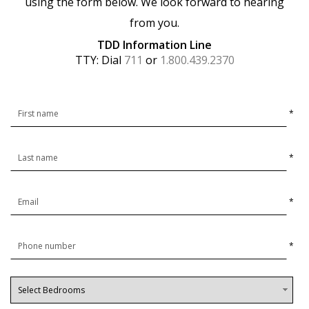
using the form below. We look forward to hearing
from you.
TDD Information Line
TTY: Dial
711
or
1.800.439.2370
*
*
*
*