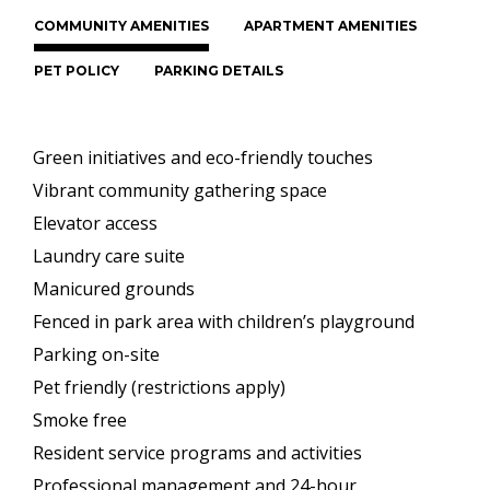
COMMUNITY AMENITIES
APARTMENT AMENITIES
PET POLICY
PARKING DETAILS
Green initiatives and eco-friendly touches
Vibrant community gathering space
Elevator access
Laundry care suite
Manicured grounds
Fenced in park area with children’s playground
Parking on-site
Pet friendly (restrictions apply)
Smoke free
Resident service programs and activities
Professional management and 24-hour