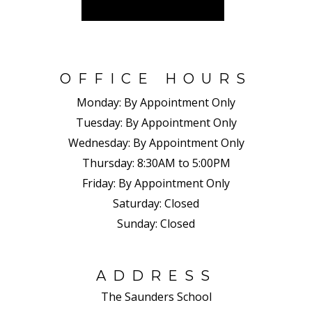
OFFICE HOURS
Monday:
By Appointment Only
Tuesday:
By Appointment Only
Wednesday:
By Appointment Only
Thursday:
8:30AM to 5:00PM
Friday:
By Appointment Only
Saturday:
Closed
Sunday:
Closed
ADDRESS
The Saunders School