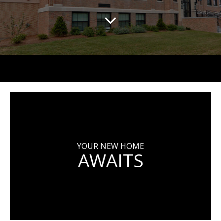
YOUR NEW HOME
AWAITS