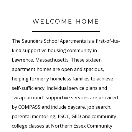
WELCOME HOME
The Saunders School Apartments is a first-of-its-
kind supportive housing community in
Lawrence, Massachusetts. These sixteen
apartment homes are open and spacious,
helping formerly homeless families to achieve
self-sufficiency. Individual service plans and
“wrap-around” supportive services are provided
by COMPASS and include daycare, job search,
parental mentoring, ESOL, GED and community
college classes at Northern Essex Community