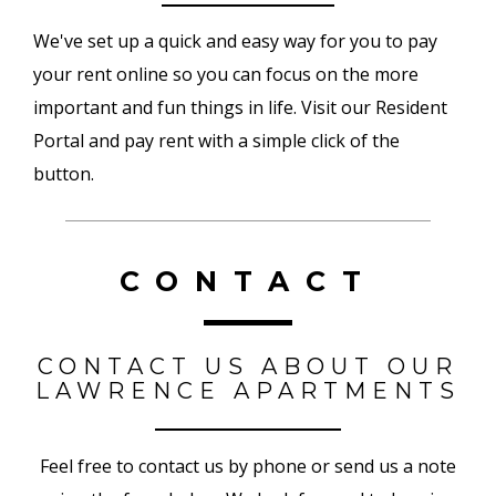
We've set up a quick and easy way for you to pay
your rent online so you can focus on the more
important and fun things in life. Visit our Resident
Portal and pay rent with a simple click of the
button.
CONTACT
CONTACT US ABOUT OUR
LAWRENCE APARTMENTS
Feel free to contact us by phone or send us a note