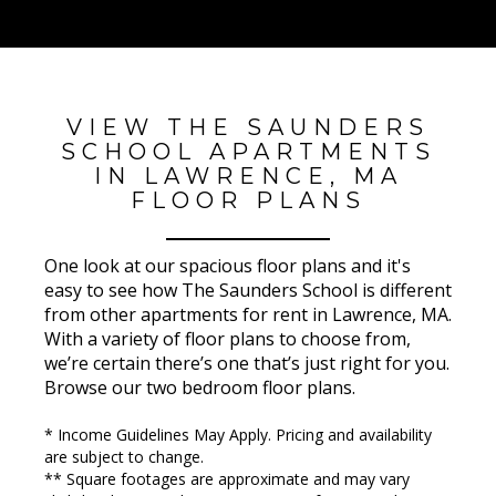
VIEW THE SAUNDERS
SCHOOL APARTMENTS
IN LAWRENCE, MA
FLOOR PLANS
One look at our spacious floor plans and it's
easy to see how The Saunders School is different
from other apartments for rent in Lawrence, MA.
With a variety of floor plans to choose from,
we’re certain there’s one that’s just right for you.
Browse our two bedroom floor plans.
* Income Guidelines May Apply. Pricing and availability
are subject to change.
** Square footages are approximate and may vary