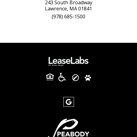
243 South Broadway
Lawrence, MA 01841
(978) 685-1500