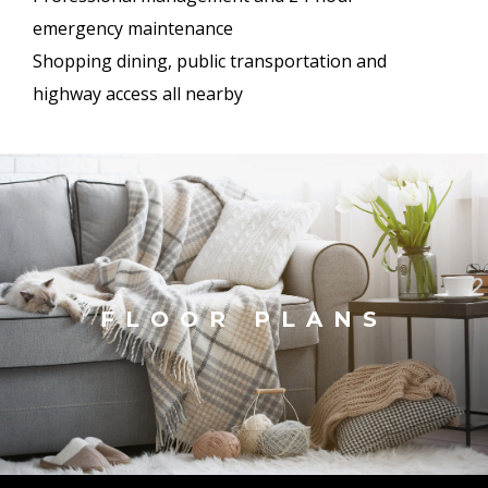
emergency maintenance
Shopping dining, public transportation and
highway access all nearby
FLOOR PLANS