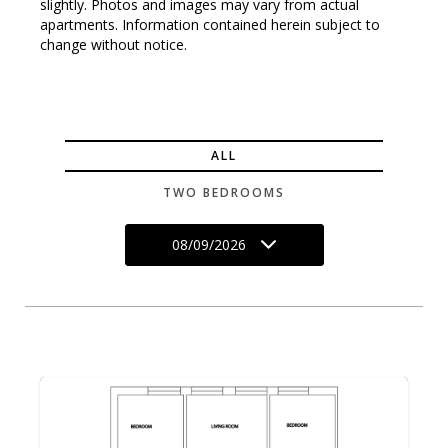
slightly. Photos and images may vary from actual
apartments. Information contained herein subject to
change without notice.
ALL
TWO BEDROOMS
08/09/2026