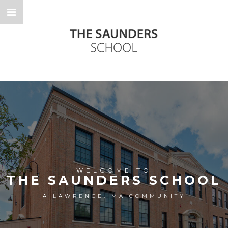
WELCOME TO
THE SAUNDERS SCHOOL
A LAWRENCE, MA COMMUNITY