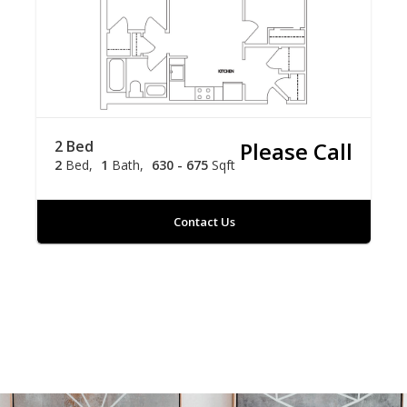
2 Bed
Please Call
2
Bed
1
Bath
630 - 675
Sqft
Contact Us