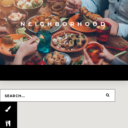
NEIGHBORHOOD