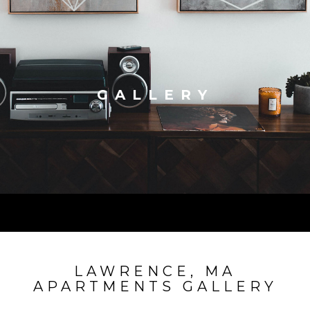
GALLERY
LAWRENCE, MA
APARTMENTS GALLERY