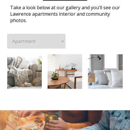
Take a look below at our gallery and you’ll see our
Lawrence apartments interior and community
photos.