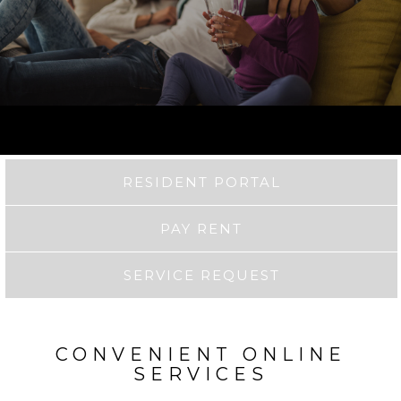
RESIDENT PORTAL
PAY RENT
SERVICE REQUEST
CONVENIENT ONLINE
SERVICES