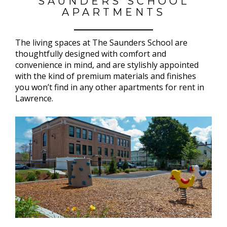
SAUNDERS SCHOOL
APARTMENTS
The living spaces at The Saunders School are
thoughtfully designed with comfort and
convenience in mind, and are stylishly appointed
with the kind of premium materials and finishes
you won’t find in any other apartments for rent in
Lawrence.