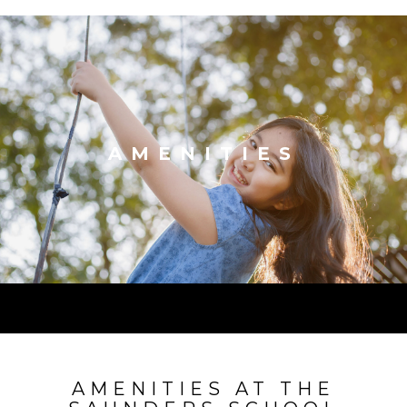
AMENITIES
AMENITIES AT THE