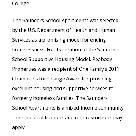
College.
The Saunders School Apartments was selected
by the U.S. Department of Health and Human
Services as a promising model for ending
homelessness. For its creation of the Saunders
School Supportive Housing Model, Peabody
Properties was a recipient of One Family’s 2011
Champions for Change Award for providing
excellent housing and supportive services to
formerly homeless families. The Saunders
School Apartments is a mixed-income community
– income qualifications and rent restrictions may
apply.