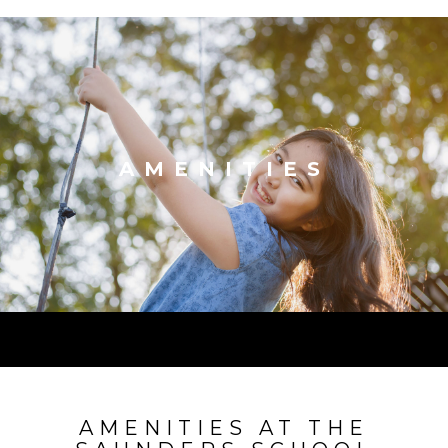
AMENITIES
AMENITIES AT THE