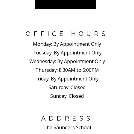
OFFICE HOURS
Monday:
By Appointment Only
Tuesday:
By Appointment Only
Wednesday:
By Appointment Only
Thursday:
8:30AM to 5:00PM
Friday:
By Appointment Only
Saturday:
Closed
Sunday:
Closed
ADDRESS
The Saunders School