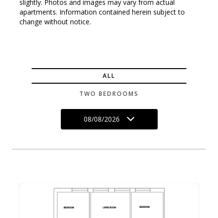
slightly. Photos and images may vary from actual
apartments. Information contained herein subject to
change without notice.
ALL
TWO BEDROOMS
08/08/2026