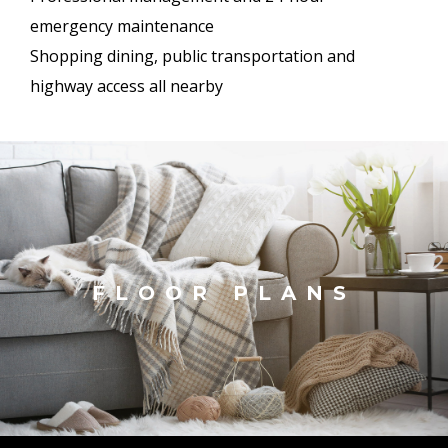
emergency maintenance
Shopping dining, public transportation and
highway access all nearby
FLOOR PLANS