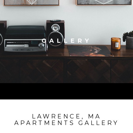
GALLERY
LAWRENCE, MA
APARTMENTS GALLERY