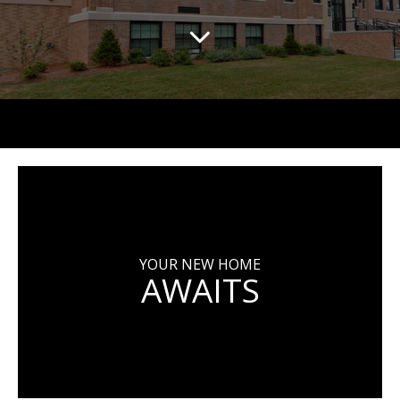
YOUR NEW HOME
AWAITS