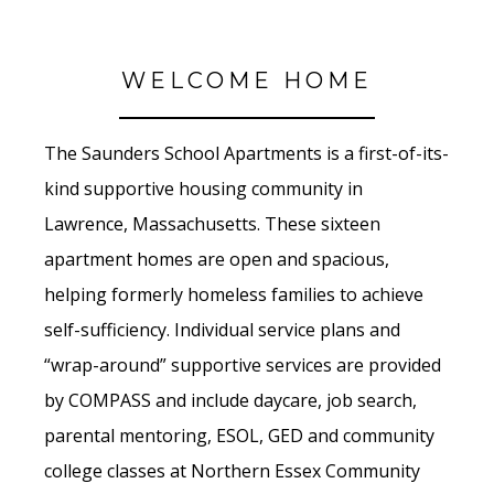
WELCOME HOME
The Saunders School Apartments is a first-of-its-
kind supportive housing community in
Lawrence, Massachusetts. These sixteen
apartment homes are open and spacious,
helping formerly homeless families to achieve
self-sufficiency. Individual service plans and
“wrap-around” supportive services are provided
by COMPASS and include daycare, job search,
parental mentoring, ESOL, GED and community
college classes at Northern Essex Community