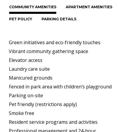
COMMUNITY AMENITIES
APARTMENT AMENITIES
PET POLICY
PARKING DETAILS
Green initiatives and eco-friendly touches
Vibrant community gathering space
Elevator access
Laundry care suite
Manicured grounds
Fenced in park area with children’s playground
Parking on-site
Pet friendly (restrictions apply)
Smoke free
Resident service programs and activities
Professional management and 24-hour