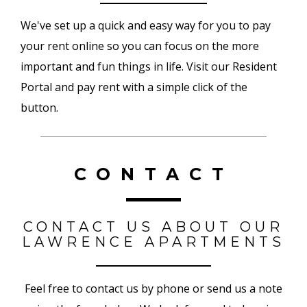
We've set up a quick and easy way for you to pay
your rent online so you can focus on the more
important and fun things in life. Visit our Resident
Portal and pay rent with a simple click of the
button.
CONTACT
CONTACT US ABOUT OUR
LAWRENCE APARTMENTS
Feel free to contact us by phone or send us a note