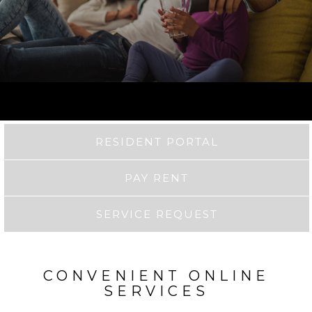
RESIDENT PORTAL
PAY RENT
SERVICE REQUEST
CONVENIENT ONLINE
SERVICES