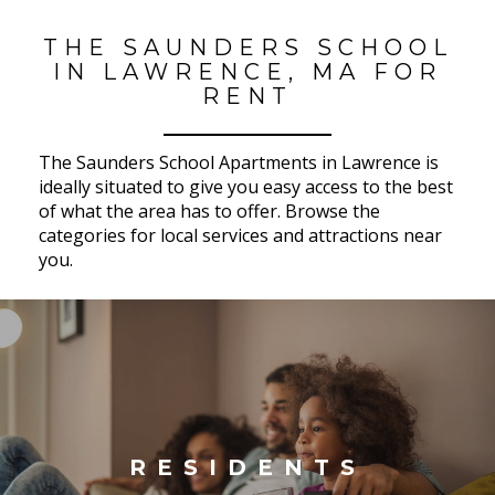
THE SAUNDERS SCHOOL
IN LAWRENCE, MA FOR
RENT
The Saunders School Apartments in Lawrence is
ideally situated to give you easy access to the best
of what the area has to offer. Browse the
categories for local services and attractions near
you.
RESIDENTS