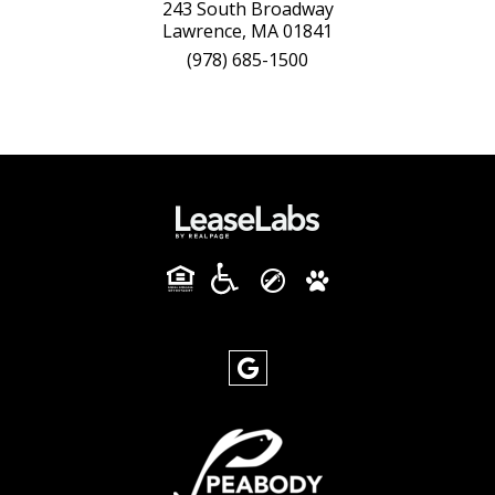
243 South Broadway
Lawrence, MA 01841
(978) 685-1500