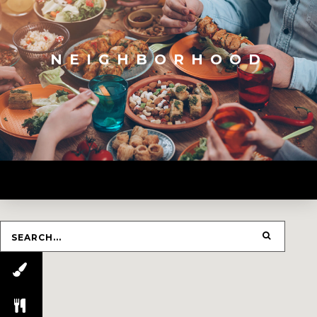
NEIGHBORHOOD