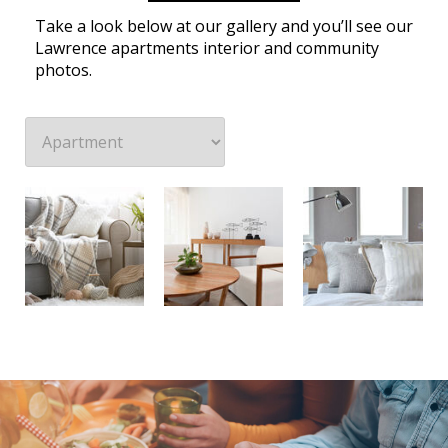
Take a look below at our gallery and you’ll see our
Lawrence apartments interior and community
photos.