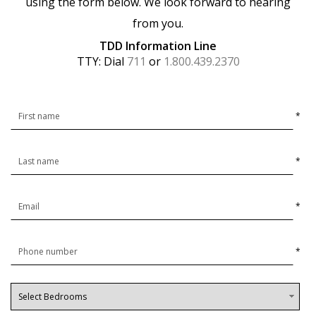
using the form below. We look forward to hearing
from you.
TDD Information Line
TTY: Dial
711
or
1.800.439.2370
*
*
*
*