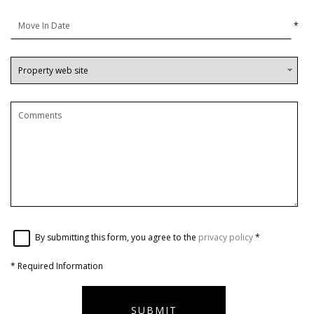
*
By submitting this form, you agree to the
privacy policy
*
*
Required Information
SUBMIT