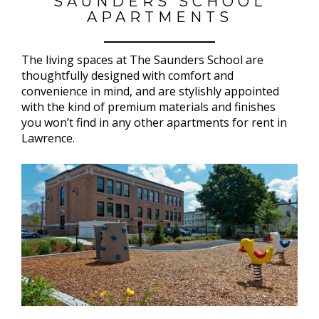
SAUNDERS SCHOOL
APARTMENTS
The living spaces at The Saunders School are
thoughtfully designed with comfort and
convenience in mind, and are stylishly appointed
with the kind of premium materials and finishes
you won’t find in any other apartments for rent in
Lawrence.