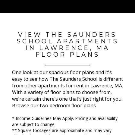
VIEW THE SAUNDERS
SCHOOL APARTMENTS
IN LAWRENCE, MA
FLOOR PLANS
One look at our spacious floor plans and it's
easy to see how The Saunders School is different
from other apartments for rent in Lawrence, MA.
With a variety of floor plans to choose from,
we’re certain there’s one that’s just right for you.
Browse our two bedroom floor plans.
* Income Guidelines May Apply. Pricing and availability
are subject to change.
** Square footages are approximate and may vary