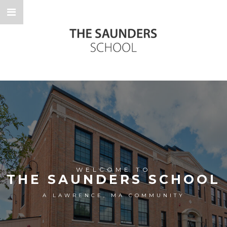
WELCOME TO
THE SAUNDERS SCHOOL
A LAWRENCE, MA COMMUNITY