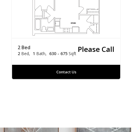
2 Bed
Please Call
2
Bed
1
Bath
630 - 675
Sqft
Contact Us